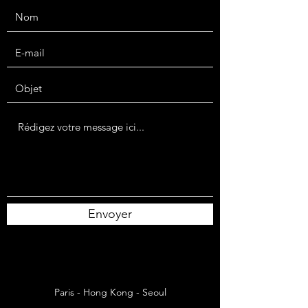
Envoyer
Paris - Hong Kong - Seoul