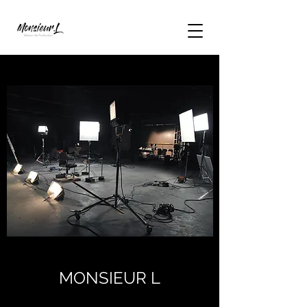
MONSIEUR L